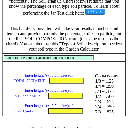
"percents". The Soil Triangle Chart (below) requires that you
know the percentage of each type soil particle. To learn about
performing the Jar Test click here:
This handy "Converter" will take your results in inches (and
tenths) and provide not only the percentage of each particle, but
the final SOIL COMPOSITION result (the same result as the
chart!). You can then use this "Type of Soil" description to select
your soil type in the Garden Calculator.
Enter height (ex: 7.5 inches) of
Conversions
TOTAL SEDIMENT:
1/8 = .125
1/4 = .250
Enter height (ex: 7.0 inches) of
3/8 = .375
SILT and SAND:
1/2 = .500
5/8 = .625
Enter height (ex: 5.5 inches) of
3/4 = .750
SAND (only):
7/8 = .825