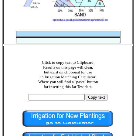
Click to copy text to Clipboard.
Results on this page will clear,
but exist on clipboard for use
in Irrigation Matching Calculator.
Where you will find a "paste" button
for inserting this Jar Test data.
Copy text