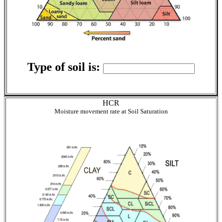
Type of soil is:
HCR
Moisture movement rate at Soil Saturation