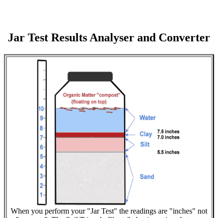
Jar Test Results Analyser and Converter
When you perform your "Jar Test" the readings are "inches" not