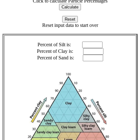
Click to calculate Particle Percentages
Reset input data to start over
Percent of Silt is:
Percent of Clay is:
Percent of Sand is: